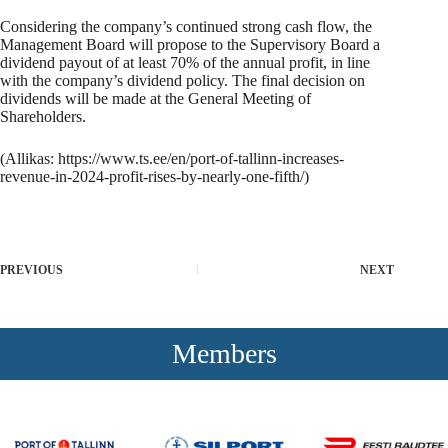
Considering the company’s continued strong cash flow, the
Management Board will propose to the Supervisory Board a
dividend payout of at least 70% of the annual profit, in line
with the company’s dividend policy. The final decision on
dividends will be made at the General Meeting of
Shareholders.
(Allikas:
https://www.ts.ee/en/port-of-tallinn-increases-
revenue-in-2024-profit-rises-by-nearly-one-fifth/
)
PREVIOUS
NEXT
Members