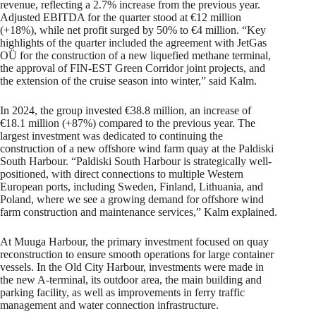
revenue, reflecting a 2.7% increase from the previous year.
Adjusted EBITDA for the quarter stood at €12 million
(+18%), while net profit surged by 50% to €4 million. “Key
highlights of the quarter included the agreement with JetGas
OÜ for the construction of a new liquefied methane terminal,
the approval of FIN-EST Green Corridor joint projects, and
the extension of the cruise season into winter,” said Kalm.
In 2024, the group invested €38.8 million, an increase of
€18.1 million (+87%) compared to the previous year. The
largest investment was dedicated to continuing the
construction of a new offshore wind farm quay at the Paldiski
South Harbour. “Paldiski South Harbour is strategically well-
positioned, with direct connections to multiple Western
European ports, including Sweden, Finland, Lithuania, and
Poland, where we see a growing demand for offshore wind
farm construction and maintenance services,” Kalm explained.
At Muuga Harbour, the primary investment focused on quay
reconstruction to ensure smooth operations for large container
vessels. In the Old City Harbour, investments were made in
the new A-terminal, its outdoor area, the main building and
parking facility, as well as improvements in ferry traffic
management and water connection infrastructure.