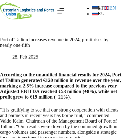
Skip
to
ET
EN
content
RU
Port of Tallinn increases revenue in 2024, profit rises by
nearly one-fifth
28. Feb 2025
According to the unaudited financial results for 2024, Port
of Tallinn generated €120 million in revenue over the year,
marking a 2.5% increase compared to the previous year.
Adjusted EBITDA reached €53 million (+8%), while net
profit grew to €19 million (+21%).
“It is gratifying to see that our strong cooperation with clients
and partners in recent years has borne fruit,” commented
Valdo Kalm, Chairman of the Management Board of Port of
Tallinn. “Our results were driven by the continued growth in
cargo volumes and passenger numbers, alongside a strategic
focus on investment in expansion projects.”