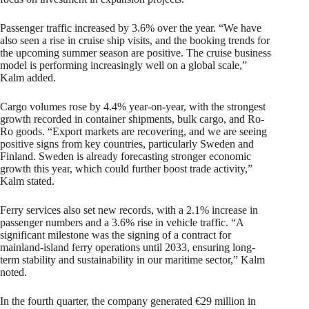
Passenger traffic increased by 3.6% over the year. “We have
also seen a rise in cruise ship visits, and the booking trends for
the upcoming summer season are positive. The cruise business
model is performing increasingly well on a global scale,”
Kalm added.
Cargo volumes rose by 4.4% year-on-year, with the strongest
growth recorded in container shipments, bulk cargo, and Ro-
Ro goods. “Export markets are recovering, and we are seeing
positive signs from key countries, particularly Sweden and
Finland. Sweden is already forecasting stronger economic
growth this year, which could further boost trade activity,”
Kalm stated.
Ferry services also set new records, with a 2.1% increase in
passenger numbers and a 3.6% rise in vehicle traffic. “A
significant milestone was the signing of a contract for
mainland-island ferry operations until 2033, ensuring long-
term stability and sustainability in our maritime sector,” Kalm
noted.
In the fourth quarter, the company generated €29 million in